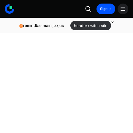
Signup
remindbar.main_to_us
header.switch.site