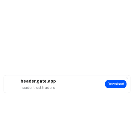
header.gate.app
Download
header.trust.traders