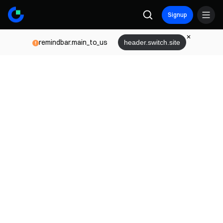
Signup
remindbar.main_to_us
header.switch.site