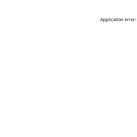
Application error