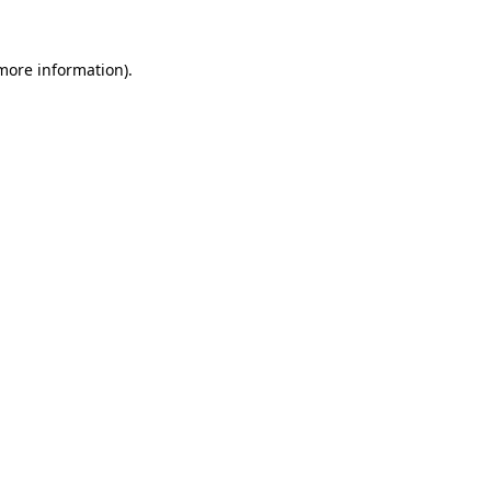
 more information)
.