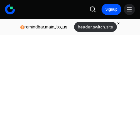
Signup
remindbar.main_to_us
header.switch.site