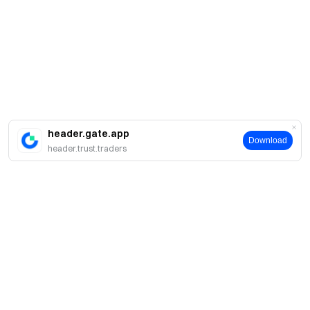
header.gate.app
Download
header.trust.traders
About