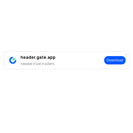
header.gate.app
Download
header.trust.traders
About