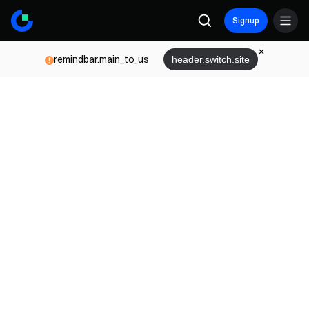
Signup
remindbar.main_to_us
header.switch.site