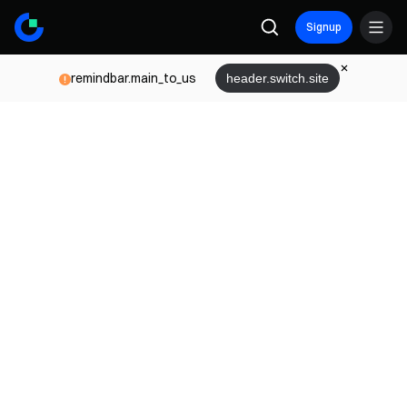
Signup
remindbar.main_to_us
header.switch.site