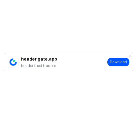
header.gate.app
Download
header.trust.traders
About