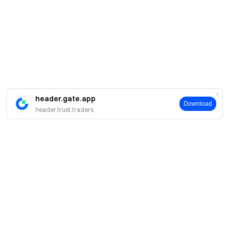
header.gate.app
Download
header.trust.traders
About