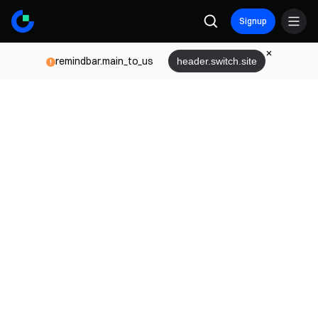
Signup
remindbar.main_to_us
header.switch.site