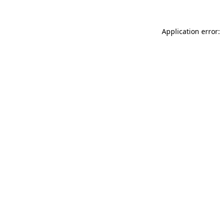
Application error