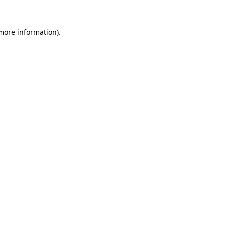
 more information)
.