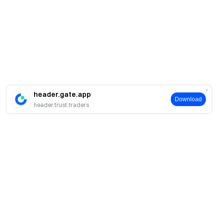
header.gate.app
Download
header.trust.traders
About