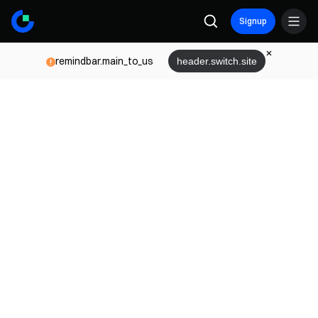
Signup
remindbar.main_to_us
header.switch.site