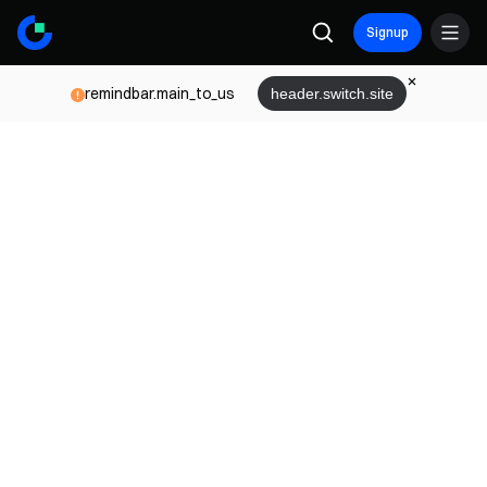
Signup
remindbar.main_to_us
header.switch.site