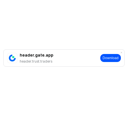
header.gate.app
Download
header.trust.traders
About