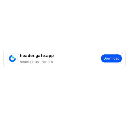
header.gate.app
Download
header.trust.traders
About