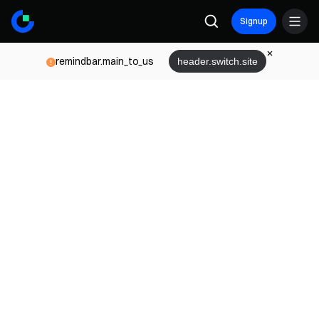
Signup
remindbar.main_to_us
header.switch.site