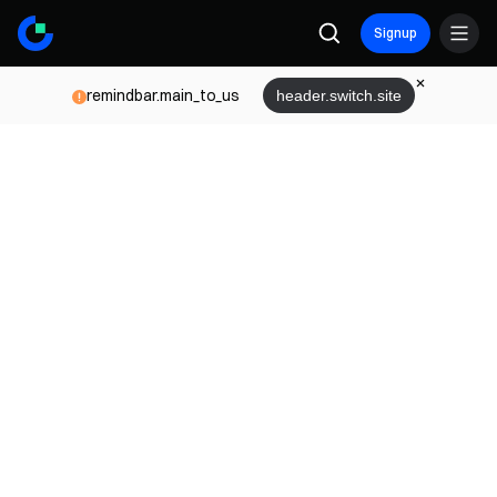
Signup
remindbar.main_to_us
header.switch.site