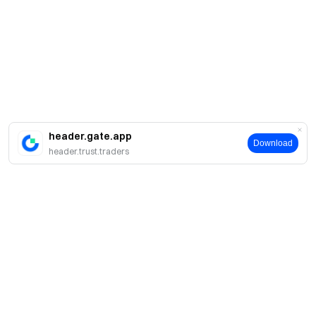
header.gate.app
Download
header.trust.traders
About