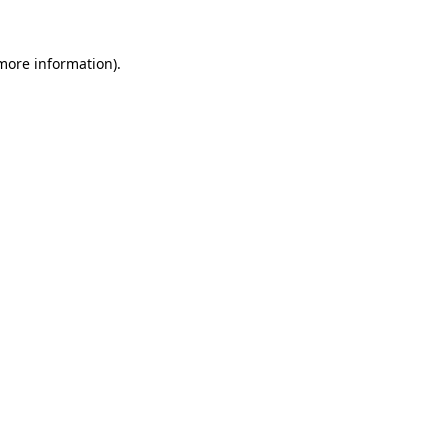
 more information)
.