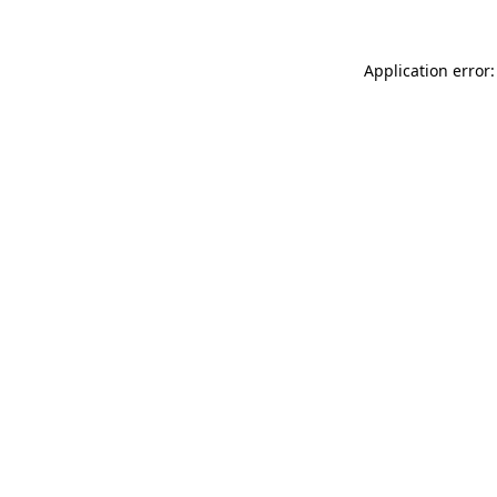
Application error