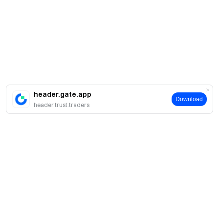
header.gate.app
Download
header.trust.traders
About