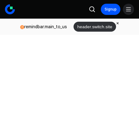
Signup
remindbar.main_to_us
header.switch.site