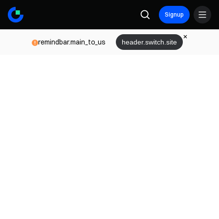
Signup
remindbar.main_to_us
header.switch.site