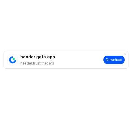
header.gate.app
Download
header.trust.traders
About