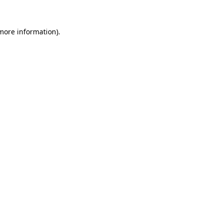
 more information)
.