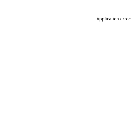
Application error