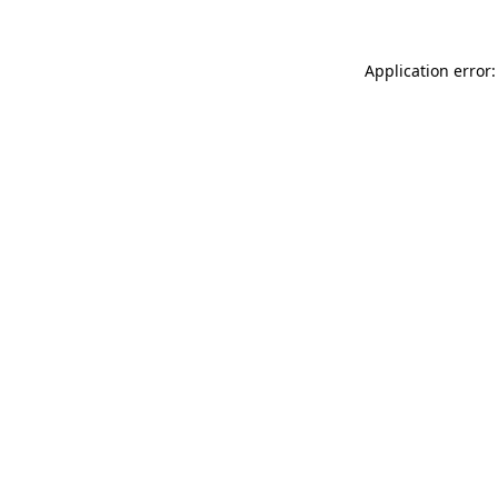
Application error