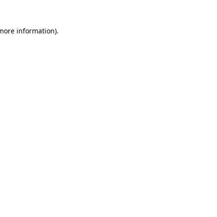
 more information)
.