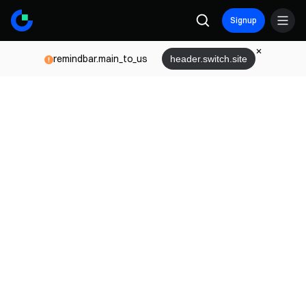
Signup
remindbar.main_to_us
header.switch.site