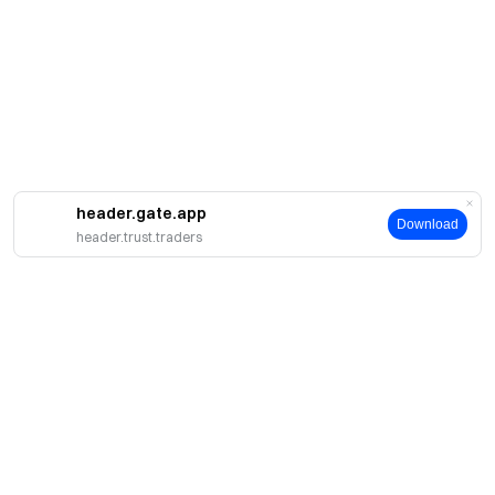
header.gate.app
Download
header.trust.traders
About