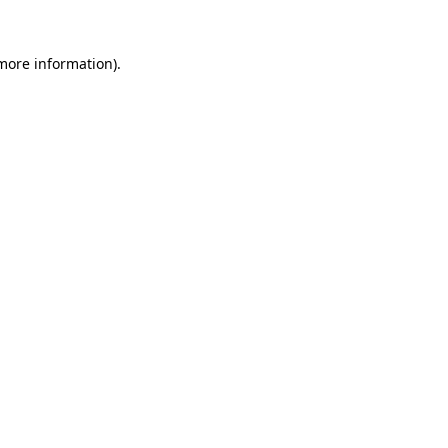
 more information)
.