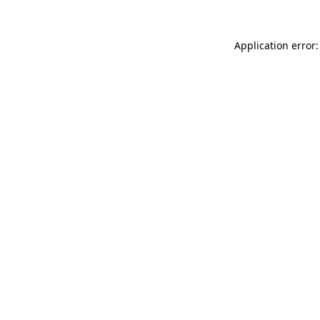
Application error