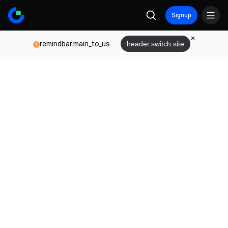
Signup
remindbar.main_to_us
header.switch.site