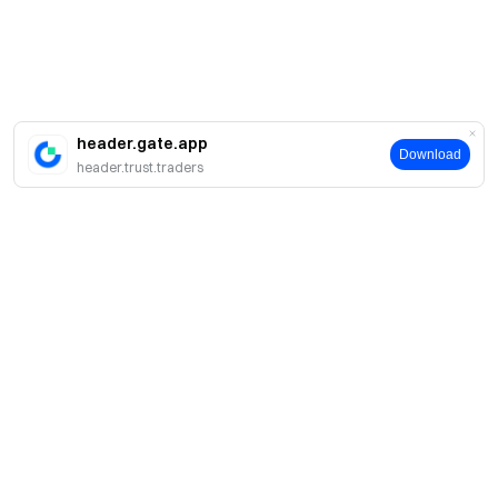
header.gate.app
Download
header.trust.traders
About
About Us
Products
Careers
P2P