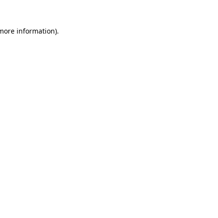
 more information)
.