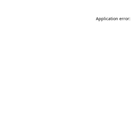
Application error