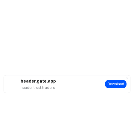
header.gate.app
Download
header.trust.traders