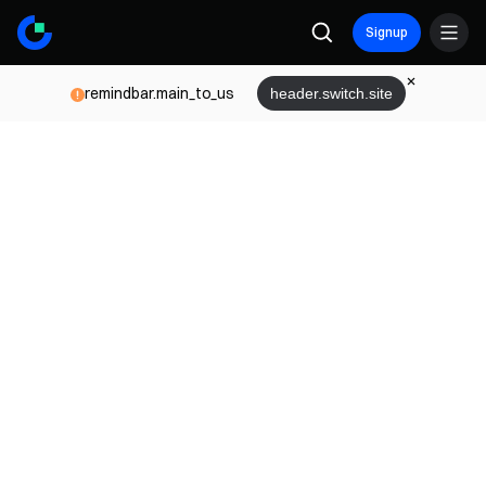
Signup
remindbar.main_to_us
header.switch.site