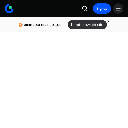
Signup
remindbar.main_to_us
header.switch.site