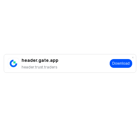
header.gate.app
Download
header.trust.traders
About