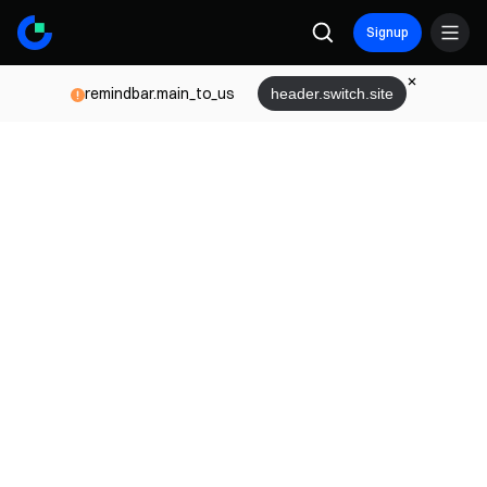
Signup
remindbar.main_to_us
header.switch.site