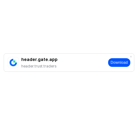
header.gate.app
Download
header.trust.traders
About