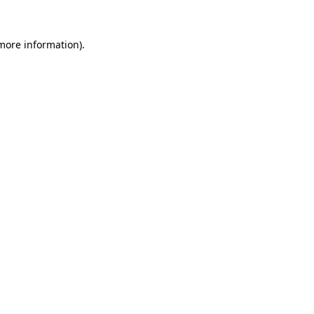
 more information)
.