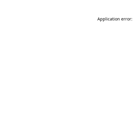
Application error