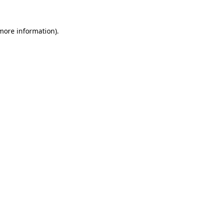
 more information)
.