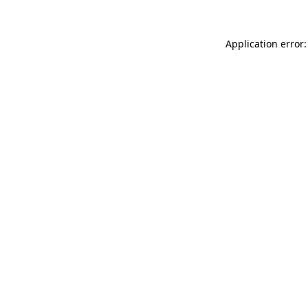
Application error