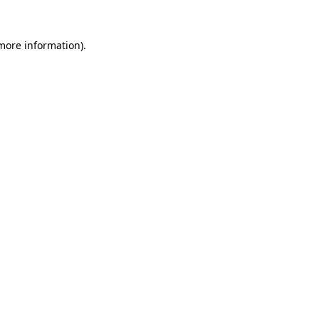
 more information)
.