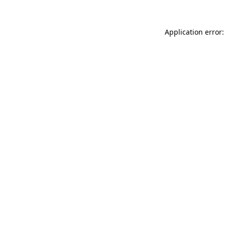
Application error