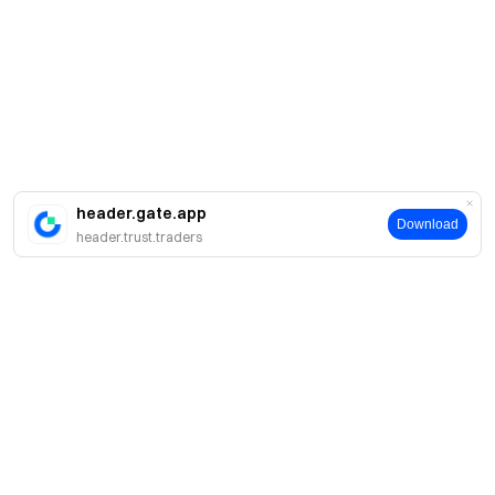
header.gate.app
Download
header.trust.traders
About