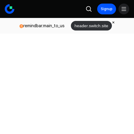
Signup
remindbar.main_to_us
header.switch.site