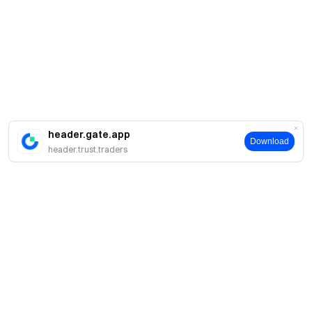
header.gate.app
Download
header.trust.traders
About