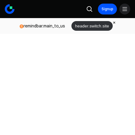
Signup
remindbar.main_to_us
header.switch.site