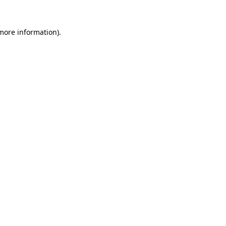
 more information)
.