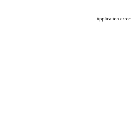
Application error