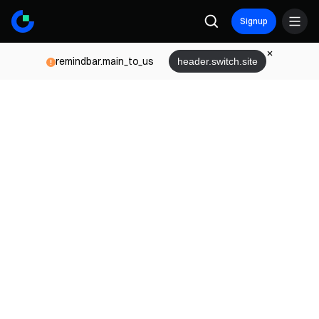
Signup
remindbar.main_to_us
header.switch.site