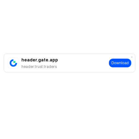
header.gate.app
Download
header.trust.traders
About