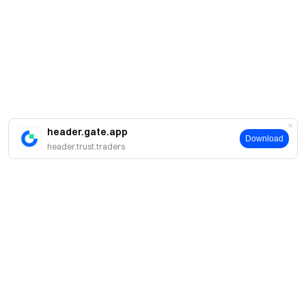
header.gate.app
Download
header.trust.traders
About