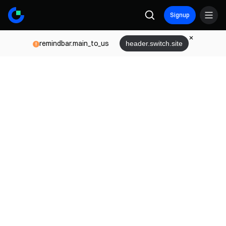
Signup
remindbar.main_to_us
header.switch.site