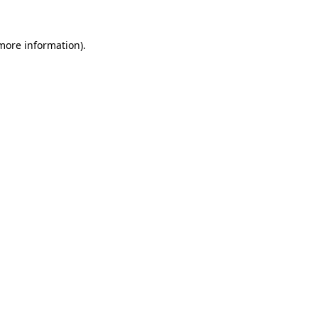
 more information)
.