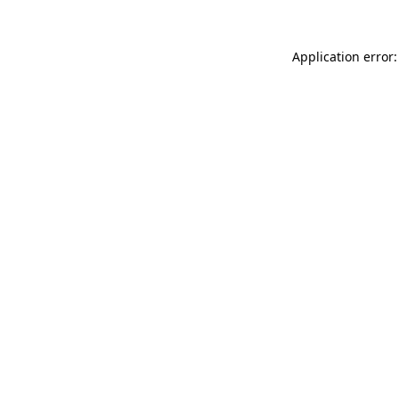
Application error