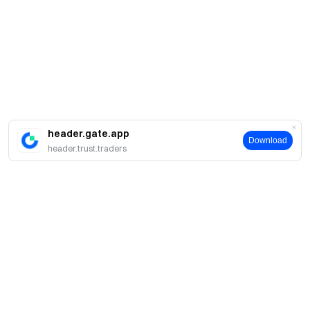
header.gate.app
Download
header.trust.traders
About