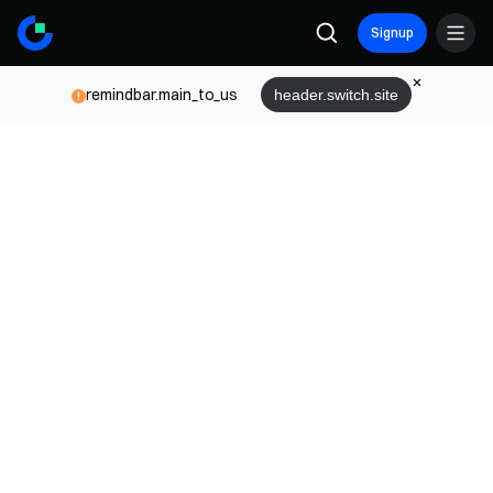
Signup
remindbar.main_to_us
header.switch.site