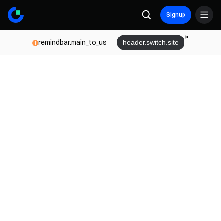
Signup
remindbar.main_to_us
header.switch.site