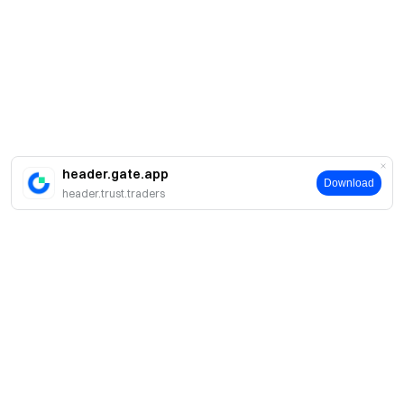
header.gate.app
Download
header.trust.traders
About