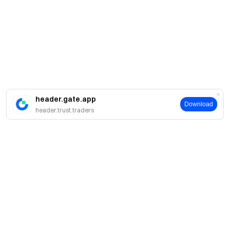
header.gate.app
Download
header.trust.traders
About