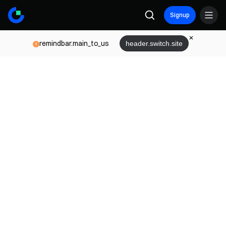
Signup
remindbar.main_to_us
header.switch.site