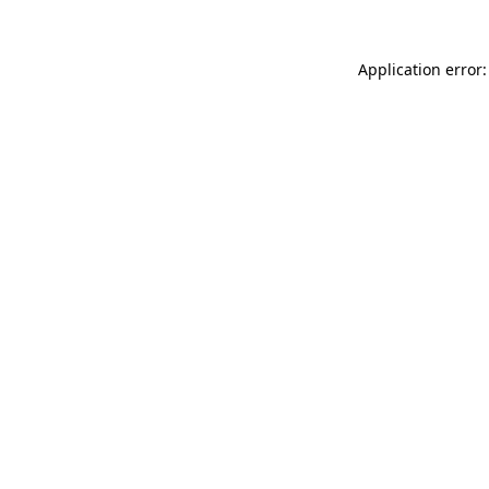
Application error