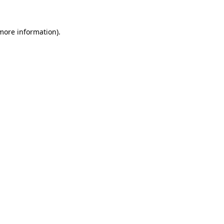
 more information)
.