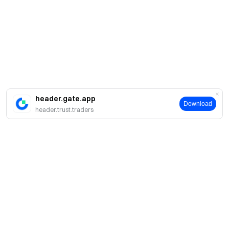
header.gate.app
Download
header.trust.traders
About