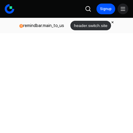
Signup
remindbar.main_to_us
header.switch.site