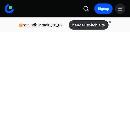
Signup
remindbar.main_to_us
header.switch.site