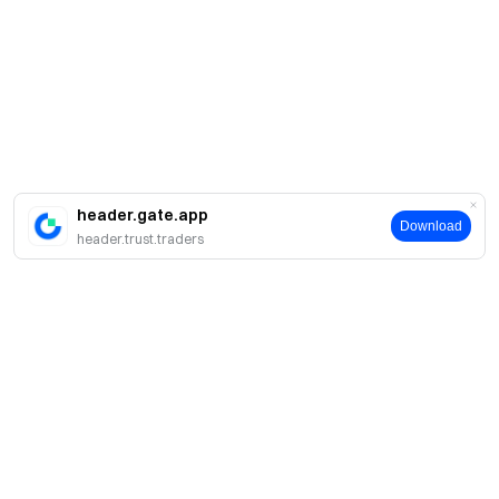
header.gate.app
Download
header.trust.traders
About