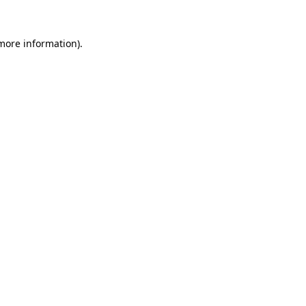
 more information)
.