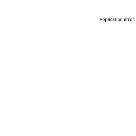
Application error