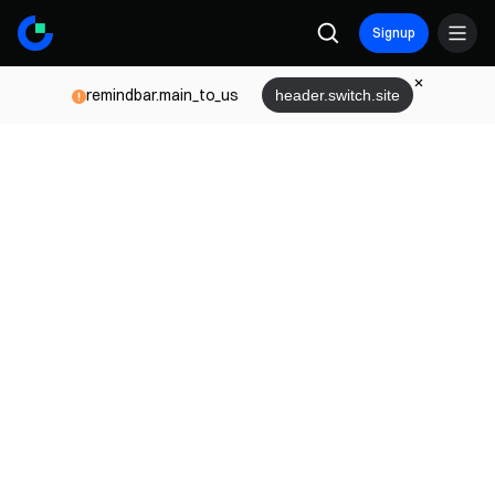
Signup
remindbar.main_to_us
header.switch.site