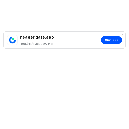
header.gate.app
Download
header.trust.traders
About
About Us
Products
Careers
P2P