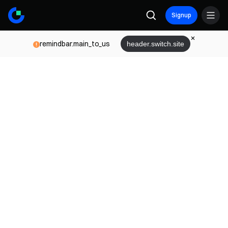
Signup
remindbar.main_to_us
header.switch.site