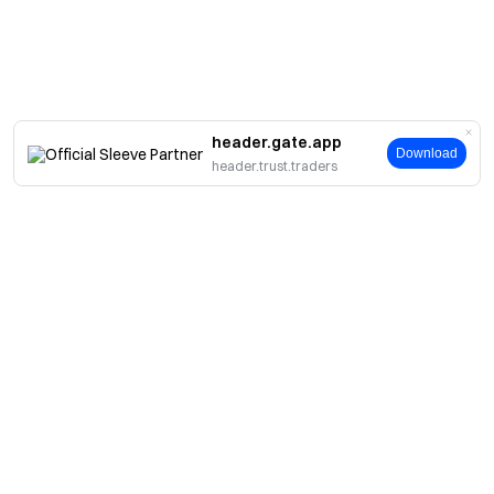
header.gate.app
Download
header.trust.traders
About
About Us
Products
Careers
P2P