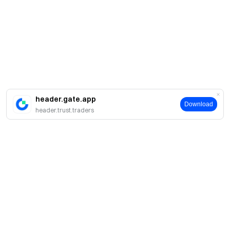
header.gate.app
Download
header.trust.traders
About