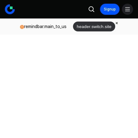
Signup
remindbar.main_to_us
header.switch.site