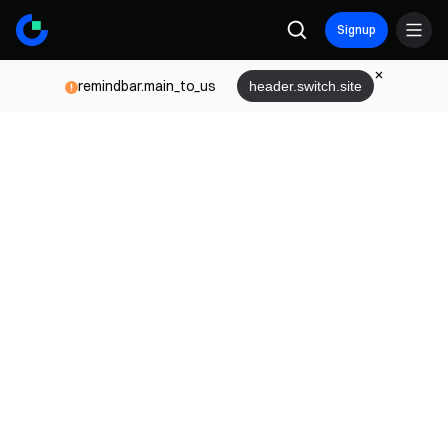
Signup
remindbar.main_to_us
header.switch.site