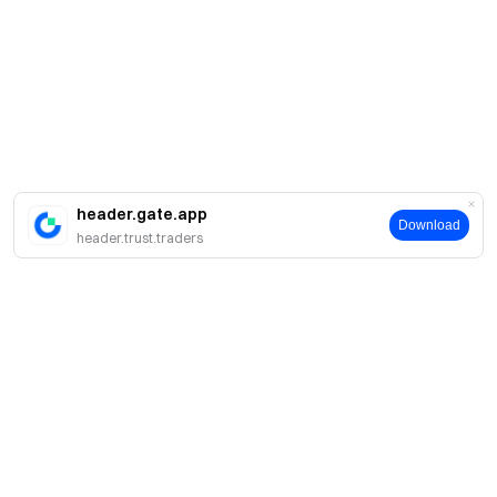
header.gate.app
Download
header.trust.traders
About