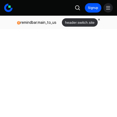
Signup
remindbar.main_to_us
header.switch.site