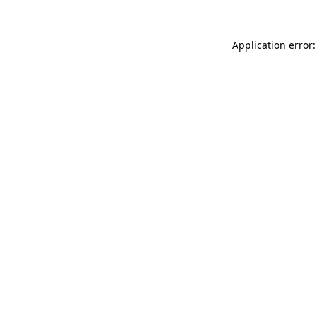
Application error