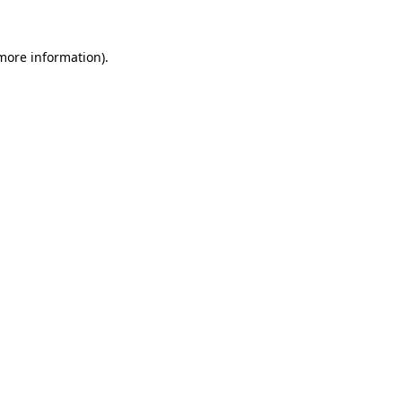
 more information)
.