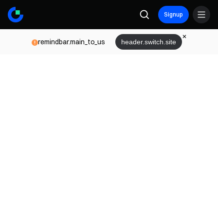
Signup
remindbar.main_to_us
header.switch.site