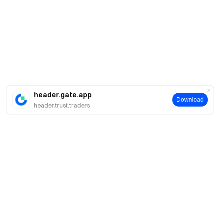
header.gate.app
Download
header.trust.traders
About