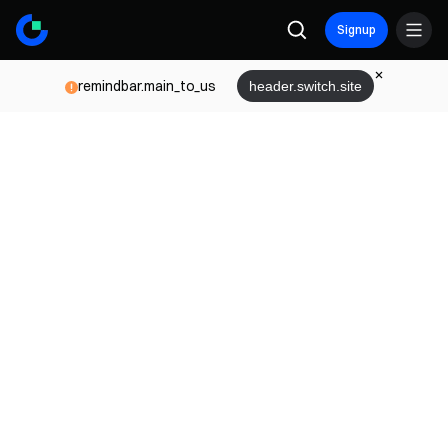
Signup
remindbar.main_to_us
header.switch.site