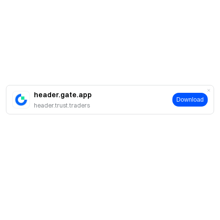
header.gate.app
Download
header.trust.traders
About