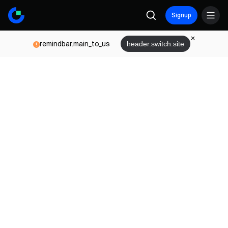
Signup
remindbar.main_to_us
header.switch.site