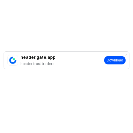
header.gate.app
Download
header.trust.traders
About