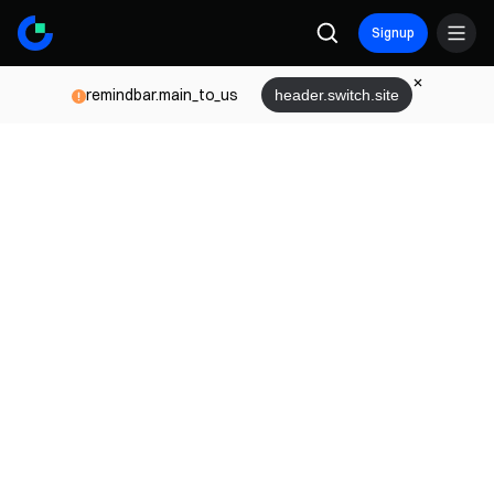
Signup
remindbar.main_to_us
header.switch.site